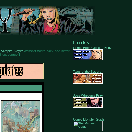
Links
Comic Book Guide to Buffy
 Vampire Slayer
website! We're back and better
t out yourself!
Tales of the Slayers
Joss Whedon's Fray
Comic Monster Guide