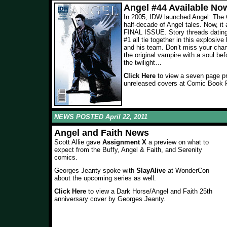
Angel #44 Available No
In 2005, IDW launched Angel: The C
half-decade of Angel tales. Now, it 
FINAL ISSUE. Story threads dating 
#1 all tie together in this explosive
and his team. Don’t miss your cha
the original vampire with a soul bef
the twilight…
Click Here
to view a seven page p
unreleased covers at Comic Book 
NEWS POSTED April 22, 2011
Angel and Faith News
Scott Allie gave
Assignment X
a preview on what to
expect from the Buffy, Angel & Faith, and Serenity
comics.
Georges Jeanty spoke with
SlayAlive
at WonderCon
about the upcoming series as well.
Click Here
to view a Dark Horse/Angel and Faith 25th
anniversary cover by Georges Jeanty.