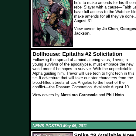
he’s to make amends for his ill-co
rebel Slayer with a cause—Faith Le
have full access to the Watcher fil
make amends for all they’ve done...
August 31.
View covers by
Jo Chen
,
Georges
Jackson
.
Dollhouse: Epitaths #2 Solicitation
Following the spread of a mind-altering virus, Trevor, a
young survivor of the apocalypse, must embrace the new
world order if he hopes to survive. With the unpredictable
Alpha guiding him, Trevor will use tech to fight tech in this
sci-fi adventure that will take our star characters from the
blood-filled streets of Los Angeles to the heart of the
conflict—the Rossum Corporation. Available August 10.
View covers by
Massimo Carnevale
and
Phil Noto
.
NEWS POSTED May 05, 2011
Spike #8 Available Now