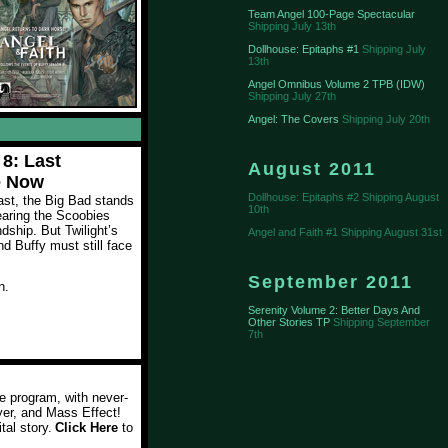
Team Angel 100-Page Spectacular
Shipping July 13th
Dollhouse: Epitaphs #1
Shipping July
13th
Angel Omnibus Volume 2 TPB (IDW)
Shipping July 27th
Angel: The Covers
Shipping July 20th
 8: Last
August 2011
e Now
Dollhouse: Epitaphs #2 Shipping August
last, the Big Bad stands
10th
earing the Scoobies
endship. But Twilight’s
Angel and Faith #1 Shipping August 31st
d Buffy must still face
September 2011
n.
Serenity Volume 2: Better Days And
Other Stories TP
Shipping September
7th
e program, with never-
yer, and Mass Effect!
tal story
.
Click Here
to