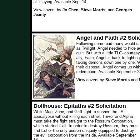
at--slaying. Available Sept 14.
View covers by
Jo Chen
,
Steve Morris
, and
Georges
Jeanty
.
Angel and Faith #2 Solic
Following some bad-many would sa
as Twilight, Angel needed to hide a
guilt. But with a little TLC--courtes
ally, Faith, Angel is back to fightin
taking demons down one by one. Wi
their disposal, Angel comes up with
redemption. Available September 2
View covers by
Steve Morris
and
Dollhouse: Epitaths #2 Solicitation
While Mag, Zone, and Griff fight to survive the LA
apocalypse without killing each other, Trevor and Alpha
must take the fight straight to the Rossum Corporation,
which started it all. In order to destroy Rossum, they must
find Echo--the only person uniquely equipped to destroy
the evil corporation from the inside. Available September
14