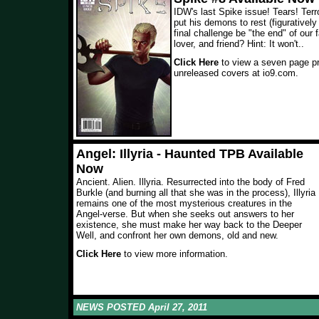
IDW's last Spike issue! Tears! Terro
put his demons to rest (figuratively a
final challenge be "the end" of our 
lover, and friend? Hint: It won't.
.
Click Here
to view a seven page pr
unreleased covers at io9.com.
Angel: Illyria - Haunted TPB Available
Now
Ancient. Alien. Illyria. Resurrected into the body of Fred
Burkle (and burning all that she was in the process), Illyria
remains one of the most mysterious creatures in the
Angel-verse. But when she seeks out answers to her
existence, she must make her way back to the Deeper
Well, and confront her own demons, old and new.
Click Here
to view more information.
NEWS POSTED April 27, 2011