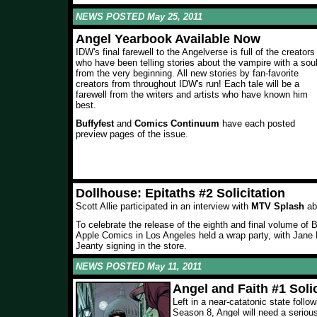
NEWS POSTED May 25, 2011
Angel Yearbook Available Now
IDW's final farewell to the Angelverse is full of the creators
who have been telling stories about the vampire with a sou
from the very beginning. All new stories by fan-favorite
creators from throughout IDW's run! Each tale will be a
farewell from the writers and artists who have known him
best.
Buffyfest
and
Comics Continuum
have each posted
preview pages of the issue.
Dollhouse: Epitaths #2 Solicitation
Scott Allie participated in an interview with
MTV Splash
ab
To celebrate the release of the eighth and final volume of
Apple Comics in Los Angeles held a wrap party, with Jan
Jeanty signing in the store.
NEWS POSTED May 11, 2011
Angel and Faith #1 Solic
Left in a near-catatonic state follo
Season 8, Angel will need a seriou