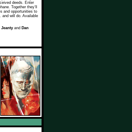
nceived deeds. Enter
hane. Together they’ll
es and opportunities to
 and will do. Available
 Jeanty
and
Dan