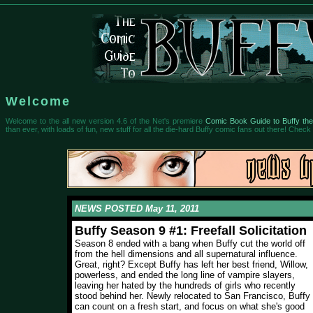
Welcome
Welcome to the all new version 4.6 of the Net's premiere
Comic Book Guide to Buffy the
than ever, with loads of fun, new stuff for all the die-hard Buffy comic fans out there! Check i
NEWS POSTED May 11, 2011
Buffy Season 9 #1: Freefall Solicitation
Season 8 ended with a bang when Buffy cut the world off
from the hell dimensions and all supernatural influence.
Great, right? Except Buffy has left her best friend, Willow,
powerless, and ended the long line of vampire slayers,
leaving her hated by the hundreds of girls who recently
stood behind her. Newly relocated to San Francisco, Buffy
can count on a fresh start, and focus on what she's good