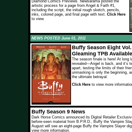
Diamond Comics Previews. Newsarama posted the
artistic process for a page from Angel & Faith #1,
including the script, the initial rough sketch, pencils,
inks, colored page, and final page with text.
Click Here
to view.
NEWS POSTED June 01, 2011
Buffy Season Eight Vol.
Gleaming TPB Availabl
The season finale is here! At long 
revealed—Angel is back, and it’s t
apart, testing the limits of their fri
unmasking is only the beginning, an
the ultimate betrayal.
Click Here
to view more informatio
Buffy Season 9 News
Dark Horse Comics announced its Digital Retailer Exclusiv
before-seen material from B.P.R.D., Buffy the Vampire Sla
August will see an eight-page Buffy the Vampire Slayer digi
view more information.