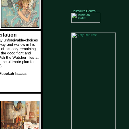
Hellmouth Central
itation
y unforgivable-choices
way and wallow in his
y of his only remaining
g the good fight and
th the Watcher files at
 the ultimate plan for
8.
Rebekah Isaacs
.