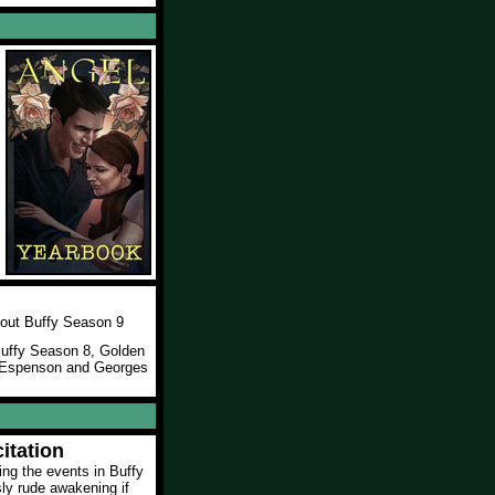
l
out Buffy Season 9
 Buffy Season 8, Golden
e Espenson and Georges
itation
wing the events in Buffy
sly rude awakening if