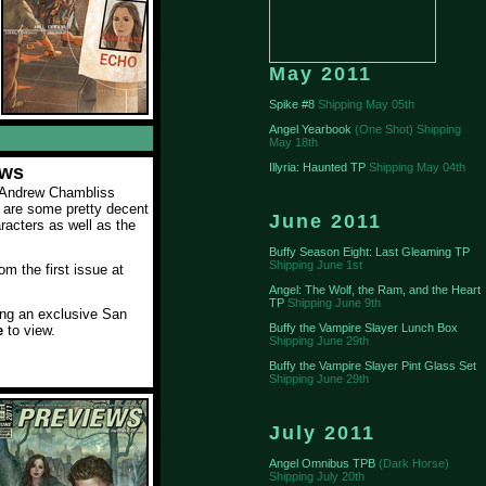
May 2011
Spike #8
Shipping May 05th
Angel Yearbook
(One Shot) Shipping
May 18th
Illyria: Haunted TP
Shipping May 04th
ews
o Andrew Chambliss
 are some pretty decent
June 2011
aracters as well as the
Buffy Season Eight: Last Gleaming TP
Shipping June 1st
m the first issue at
Angel: The Wolf, the Ram, and the Heart
TP
Shipping June 9th
ting an exclusive San
Buffy the Vampire Slayer Lunch Box
e
to view.
Shipping June 29th
Buffy the Vampire Slayer Pint Glass Set
Shipping June 29th
July 2011
Angel Omnibus TPB
(Dark Horse)
Shipping July 20th