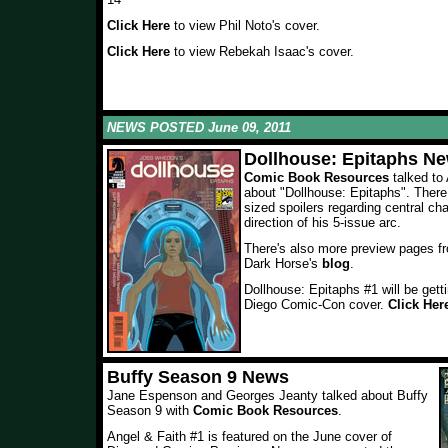
Click Here
to view Phil Noto's cover.
Click Here
to view Rebekah Isaac's cover.
NEWS POSTED June 09, 2011
Dollhouse: Epitaphs N
Comic Book Resources
talked t
about "Dollhouse: Epitaphs". There
sized spoilers regarding central ch
direction of his 5-issue arc.
There's also more preview pages fro
Dark Horse's
blog
.
Dollhouse: Epitaphs #1 will be get
Diego Comic-Con cover.
Click Her
Buffy Season 9 News
Jane Espenson and Georges Jeanty talked about Buffy
Season 9 with
Comic Book Resources
.
Angel & Faith #1 is featured on the June cover of