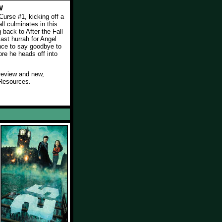
w
urse #1, kicking off a
all culminates in this
back to After the Fall
 last hurrah for Angel
nce to say goodbye to
ore he heads off into
review and new,
Resources.