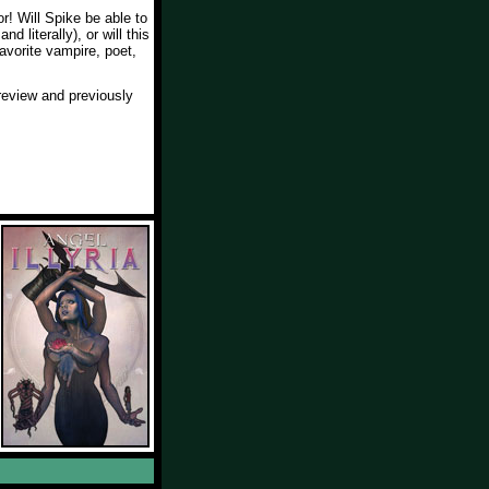
r! Will Spike be able to
nd literally), or will this
favorite vampire, poet,
eview and previously